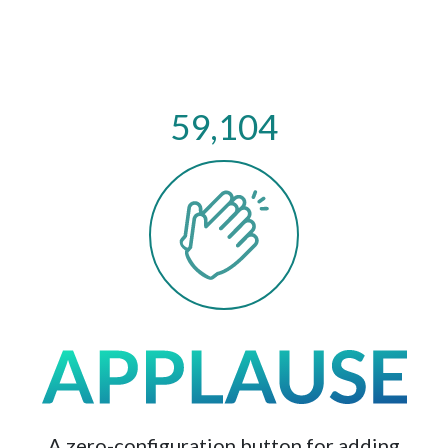
59,104
A zero-configuration button for adding