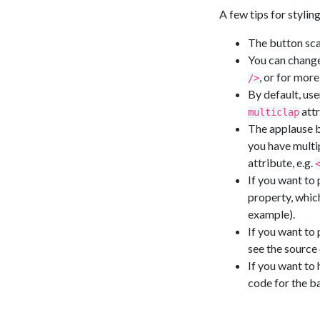
A few tips for stylin
The button scal
You can change 
, or for more
/>
By default, use
attr
multiclap
The applause bu
you have multi
attribute, e.g.
If you want to
property, which
example).
If you want to
see the source 
If you want to
code for the b