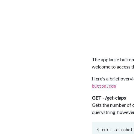
The applause button 
welcome to access the
Here's a brief overvi
button.com
GET - /get-claps
Gets the number of c
querystring, however 
$ curl 
-e
 robot