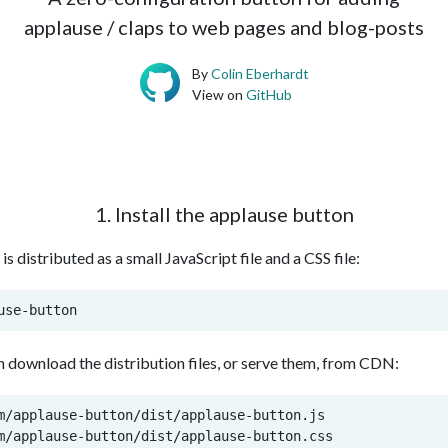
applause / claps to web pages and blog-posts
By
Colin Eberhardt
View on
GitHub
1. Install the applause button
s distributed as a small JavaScript file and a CSS file:
use-button
an download the distribution files, or serve them, from CDN:
m/applause-button/dist/applause-button.js

m/applause-button/dist/applause-button.css