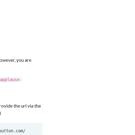
owever, you are
applause-
vide the url via the
)
utton.com/
