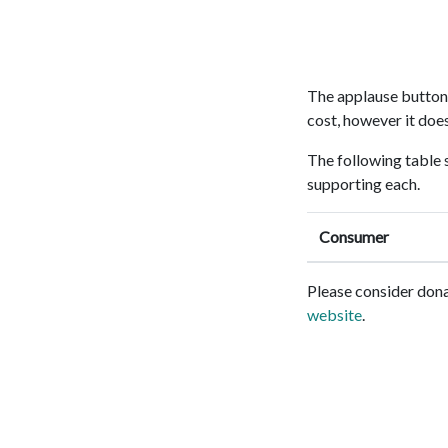
The applause button i
cost, however it doe
The following table 
supporting each.
Consumer
Please consider dona
website
.