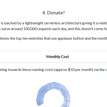
4. Donate!
s backed by a lightweight serverless architecture giving it a relat
s serve around 100,000 requests each day, and this doesn't come fo
shows the top ten websites that use applause button and the month
Monthly Cost
ting towards these running costs (approx $50 per month) via the
o