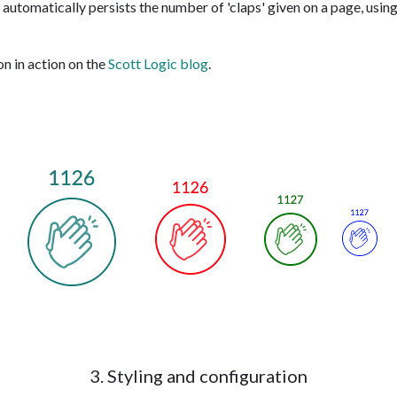
automatically persists the number of 'claps' given on a page, using
on in action on the
Scott Logic blog
.
3. Styling and configuration