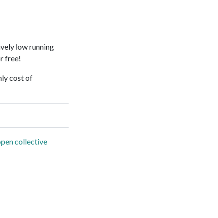
ively low running
r free!
ly cost of
pen collective