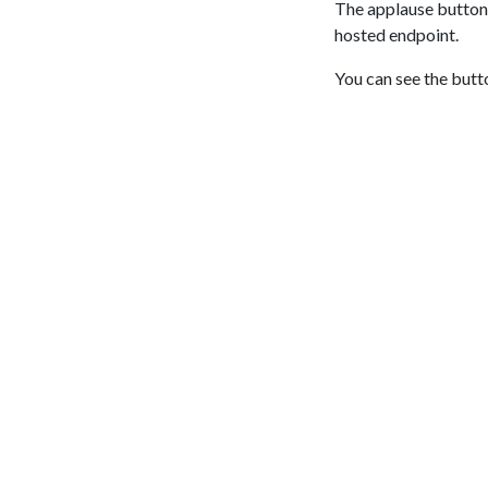
The applause button 
hosted endpoint.
You can see the butt