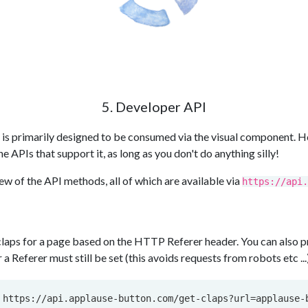
5. Developer API
is primarily designed to be consumed via the visual component. H
 APIs that support it, as long as you don't do anything silly!
ew of the API methods, all of which are available via
https://api.
laps for a page based on the HTTP Referer header. You can also pro
a Referer must still be set (this avoids requests from robots etc ...
 https://api.applause-button.com/get-claps?url=applause-b