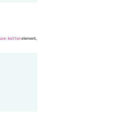
element,
use-button