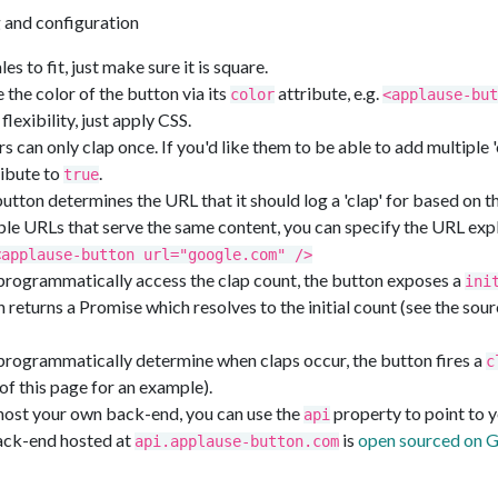
g and configuration
es to fit, just make sure it is square.
the color of the button via its
attribute, e.g.
color
<applause-but
 flexibility, just apply CSS.
rs can only clap once. If you'd like them to be able to add multiple 'c
ibute to
.
true
tton determines the URL that it should log a 'clap' for based on t
ple URLs that serve the same content, you can specify the URL expli
<applause-button url="google.com" />
 programmatically access the clap count, the button exposes a
ini
 returns a Promise which resolves to the initial count (see the sour
 programmatically determine when claps occur, the button fires a
c
of this page for an example).
 host your own back-end, you can use the
property to point to 
api
ack-end hosted at
is
open sourced on 
api.applause-button.com