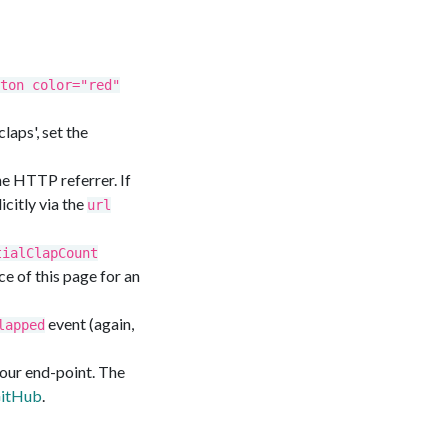
ton color="red"
laps', set the
he HTTP referrer. If
citly via the
url
tialClapCount
ce of this page for an
event (again,
lapped
your end-point. The
GitHub
.