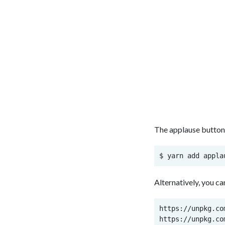
The applause button i
$ yarn add appla
Alternatively, you c
https://unpkg.co
https://unpkg.co