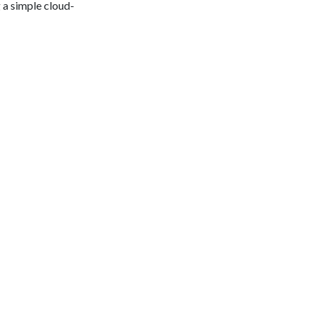
 a simple cloud-