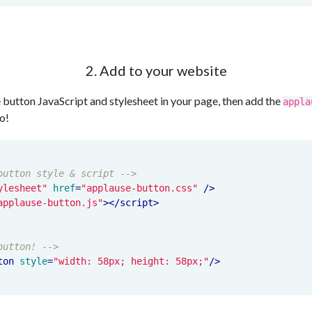
2. Add to your website
 button JavaScript and stylesheet in your page, then add the
appla
o!
button style & script -->
ylesheet"
href
=
"applause-button.css"
 />
applause-button.js"
>
</
script
>
button! -->
ton
style
=
"width: 58px; height: 58px;"
/>