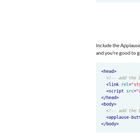
Include the Applause
and you're good to g
<
head
>
<!-- add the 
<
link
rel
=
"st
<
script
src
=
"
</
head
>
<
body
>
<!-- add the 
<
applause-but
</
body
>